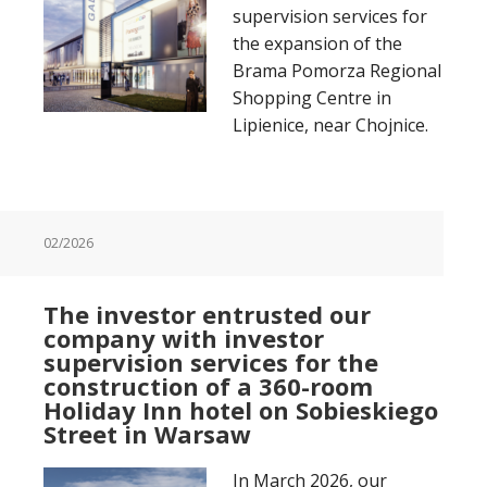
supervision services for
the expansion of the
Brama Pomorza Regional
Shopping Centre in
Lipienice, near Chojnice.
02/2026
The investor entrusted our
company with investor
supervision services for the
construction of a 360-room
Holiday Inn hotel on Sobieskiego
Street in Warsaw
In March 2026, our