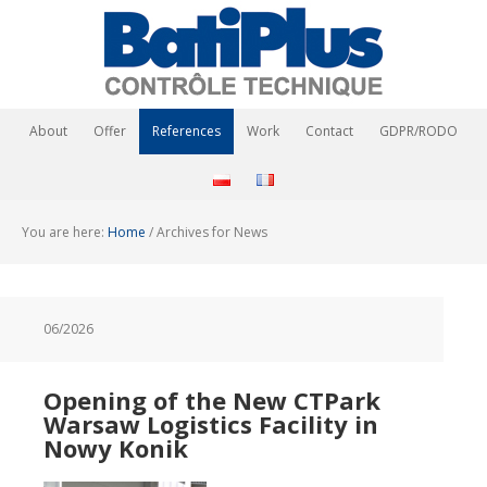
About
Offer
References
Work
Contact
GDPR/RODO
You are here:
Home
/
Archives for News
06/2026
Opening of the New CTPark
Warsaw Logistics Facility in
Nowy Konik