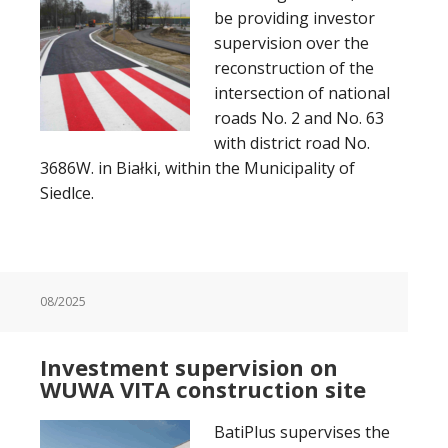
be providing investor
supervision over the
reconstruction of the
intersection of national
roads No. 2 and No. 63
with district road No.
3686W. in Białki, within the Municipality of
Siedlce.
08/2025
Investment supervision on
WUWA VITA construction site
BatiPlus supervises the