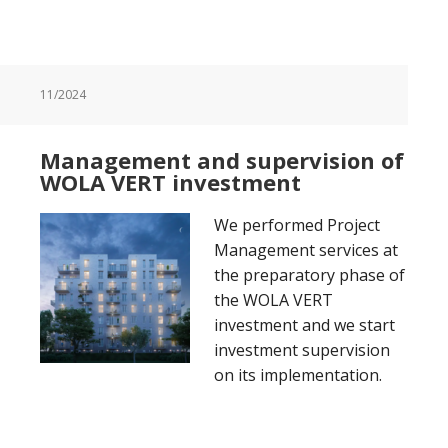
11/2024
Management and supervision of
WOLA VERT investment
We performed Project
Management services at
the preparatory phase of
the WOLA VERT
investment and we start
investment supervision
on its implementation.