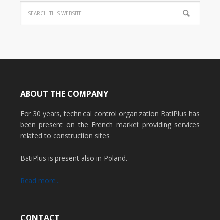
ABOUT THE COMPANY
For 30 years, technical control organization BatiPlus has
been present on the French market providing services
related to construction sites.
BatiPlus is present also in Poland.
Read more...
CONTACT