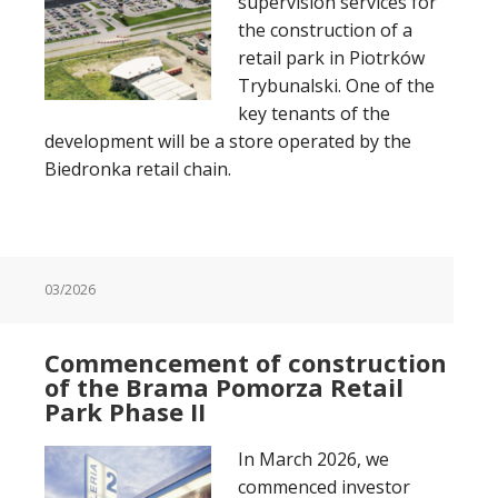
supervision services for
the construction of a
retail park in Piotrków
Trybunalski. One of the
key tenants of the
development will be a store operated by the
Biedronka retail chain.
03/2026
Commencement of construction
of the Brama Pomorza Retail
Park Phase II
In March 2026, we
commenced investor