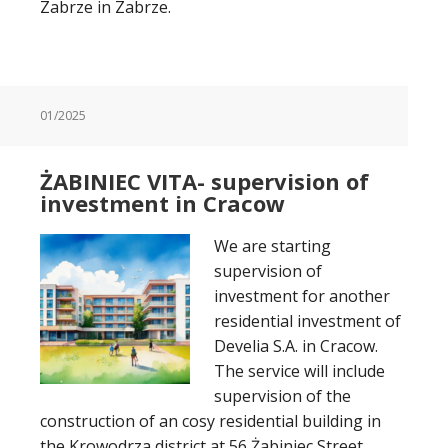
Zabrze in Zabrze.
01/2025
ŻABINIEC VITA- supervision of
investment in Cracow
We are starting
supervision of
investment for another
residential investment of
Develia S.A. in Cracow.
The service will include
supervision of the
construction of an cosy residential building in
the Krowodrza district at 56 Żabiniec Street.