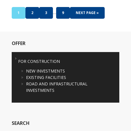
…
1
2
3
9
NEXT PAGE »
OFFER
FOR CONSTRUCTION
NEW INVESTMENTS
EXISTING FACILITIES
ROAD AND INFRASTRUCTURAL
INVESTMENTS
SEARCH