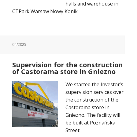
halls and warehouse in
CTPark Warsaw Nowy Konik.
04/2025
Supervision for the construction
of Castorama store in Gniezno
We started the Investor’s
supervision services over
the construction of the
Castorama store in
Gniezno. The facility will
be built at Poznańska
Street.