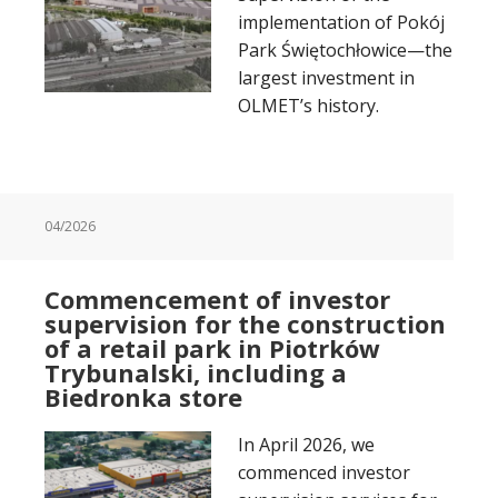
implementation of Pokój
Park Świętochłowice—the
largest investment in
OLMET’s history.
04/2026
Commencement of investor
supervision for the construction
of a retail park in Piotrków
Trybunalski, including a
Biedronka store
In April 2026, we
commenced investor