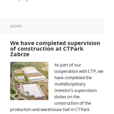
02/2025
We have completed supervision
of construction at CTPark
Zabrze
As part of our
cooperation with CTP, we
have completed the
multidisciplinary
Investor’s supervision
duties on the
construction of the
production and warehouse hall in CTPark