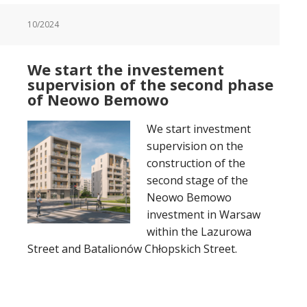
10/2024
We start the investement
supervision of the second phase
of Neowo Bemowo
We start investment
supervision on the
construction of the
second stage of the
Neowo Bemowo
investment in Warsaw
within the Lazurowa
Street and Batalionów Chłopskich Street.