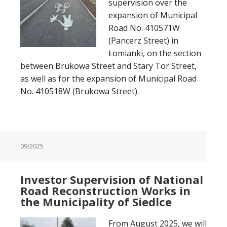
supervision over the
expansion of Municipal
Road No. 410571W
(Pancerz Street) in
Łomianki, on the section
between Brukowa Street and Stary Tor Street,
as well as for the expansion of Municipal Road
No. 410518W (Brukowa Street).
09/2025
Investor Supervision of National
Road Reconstruction Works in
the Municipality of Siedlce
From August 2025, we will