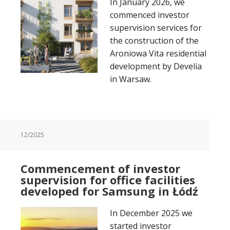
In January 2026, we
commenced investor
supervision services for
the construction of the
Aroniowa Vita residential
development by Develia
in Warsaw.
12/2025
Commencement of investor
supervision for office facilities
developed for Samsung in Łódź
In December 2025 we
started investor