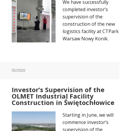
We have successfully
completed investor’s
supervision of the
construction of the new
logistics facility at CTPark
Warsaw Nowy Konik.
05/2026
Investor’s Supervision of the
OLMET Industrial Facility
Construction in Świętochłowice
Starting in June, we will
commence investor’s
supervision of the