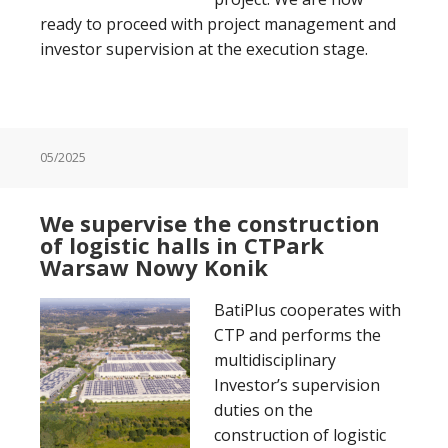
ready to proceed with project management and
investor supervision at the execution stage.
05/2025
We supervise the construction
of logistic halls in CTPark
Warsaw Nowy Konik
BatiPlus cooperates with
CTP and performs the
multidisciplinary
Investor’s supervision
duties on the
construction of logistic