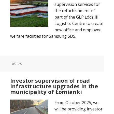
supervision services for
the refurbishment of
part of the GLP Łódź III
Logistics Centre to create
new office and employee
welfare facilities for Samsung SDS.
10/2025
Investor supervision of road
infrastructure upgrades in the
municipality of Łomianki
From October 2025, we
will be providing investor