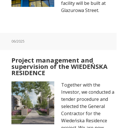
facility will be built at
Glazurowa Street.
06/2025
Project management and
supervision of the WIEDEŃSKA
RESIDENCE
Together with the
Investor, we conducted a
tender procedure and
selected the General
Contractor for the
Wiedeńska Residence
project. We are now