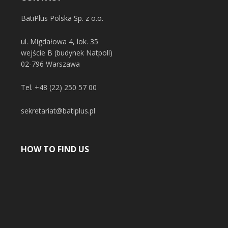
BatiPlus Polska Sp. z o.o.
ul. Migdałowa 4, lok. 35
wejście B (budynek Natpoll)
02-796 Warszawa
Tel.
+48 (22) 250 57 00
sekretariat@batiplus.pl
HOW TO FIND US