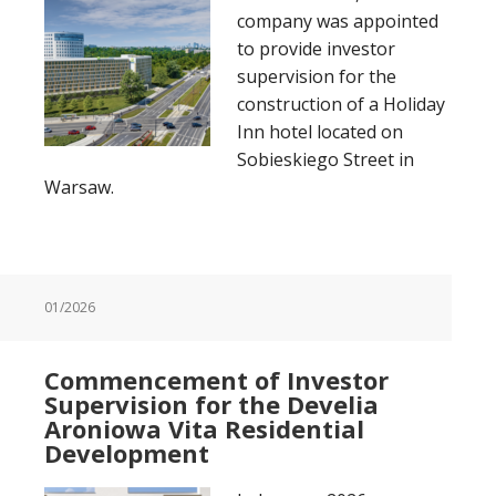
company was appointed
to provide investor
supervision for the
construction of a Holiday
Inn hotel located on
Sobieskiego Street in
Warsaw.
01/2026
Commencement of Investor
Supervision for the Develia
Aroniowa Vita Residential
Development