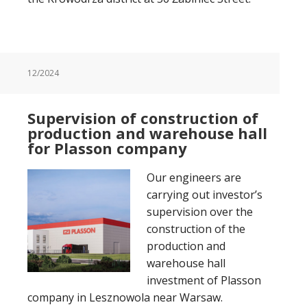
12/2024
Supervision of construction of
production and warehouse hall
for Plasson company
Our engineers are
carrying out investor’s
supervision over the
construction of the
production and
warehouse hall
investment of Plasson
company in Lesznowola near Warsaw.