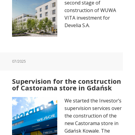
second stage of
construction of WUWA
VITA investment for
Develia S.A.
07/2025
Supervision for the construction
of Castorama store in Gdańsk
We started the Investor’s
supervision services over
the construction of the
new Castorama store in
Gdańsk Kowale. The