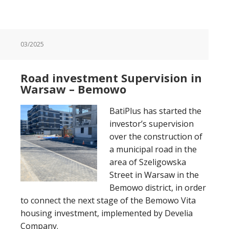
03/2025
Road investment Supervision in
Warsaw – Bemowo
BatiPlus has started the
investor’s supervision
over the construction of
a municipal road in the
area of Szeligowska
Street in Warsaw in the
Bemowo district, in order
to connect the next stage of the Bemowo Vita
housing investment, implemented by Develia
Company.