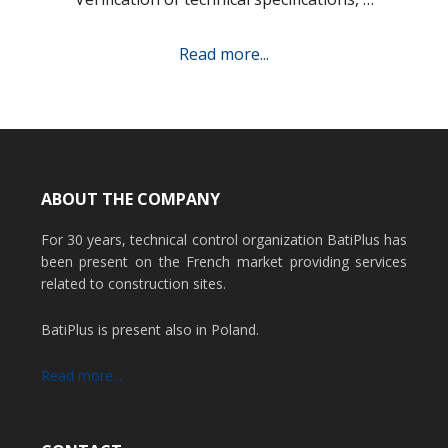
Read more...
ABOUT THE COMPANY
For 30 years, technical control organization BatiPlus has
been present on the French market providing services
related to construction sites.
BatiPlus is present also in Poland.
Read more...