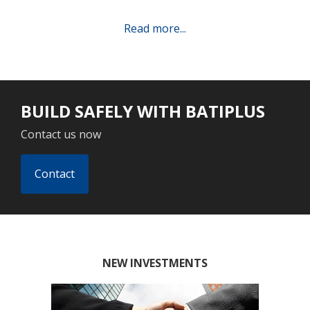
Read more...
BUILD SAFELY WITH BATIPLUS
Contact us now
Contact
NEW INVESTMENTS