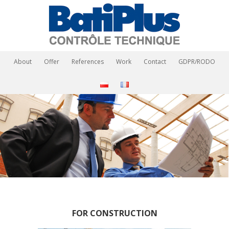
About
Offer
References
Work
Contact
GDPR/RODO
FOR CONSTRUCTION