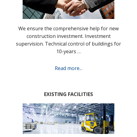
We ensure the comprehensive help for new
construction investment. Investment
supervision. Technical control of buildings for
10-years …
Read more...
EXISTING FACILITIES