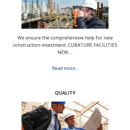
We ensure the comprehensive help for new
construction investment. CUBATURE FACILITIES
NEW …
Read more...
QUALITY