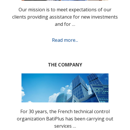
Our mission is to meet expectations of our
clients providing assistance for new investments
and for …
Read more...
THE COMPANY
For 30 years, the French technical control
organization BatiPlus has been carrying out
services …