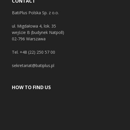
CONTACT
BatiPlus Polska Sp. z o.o.
ul. Migdałowa 4, lok. 35
wejście B (budynek Natpoll)
02-796 Warszawa
Tel.
+48 (22) 250 57 00
sekretariat@batiplus.pl
HOW TO FIND US