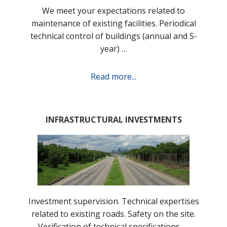
We meet your expectations related to
maintenance of existing facilities. Periodical
technical control of buildings (annual and 5-
year) …
Read more...
INFRASTRUCTURAL INVESTMENTS
Investment supervision. Technical expertises
related to existing roads. Safety on the site.
Verification of technical specifications, …