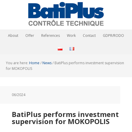
About
Offer
References
Work
Contact
GDPR/RODO
You are here:
Home
/
News
/
BatiPlus performs investment supervision
for MOKOPOLIS
06/2024
BatiPlus performs investment
supervision for MOKOPOLIS