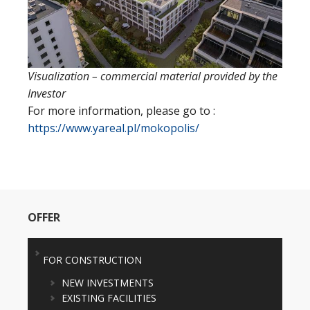
Visualization – commercial material provided by the
Investor
For more information, please go to :
https://www.yareal.pl/mokopolis/
OFFER
FOR CONSTRUCTION
NEW INVESTMENTS
EXISTING FACILITIES