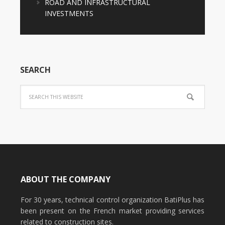
ROAD AND INFRASTRUCTURAL
INVESTMENTS
SEARCH
ABOUT THE COMPANY
For 30 years, technical control organization BatiPlus has
been present on the French market providing services
related to construction sites.