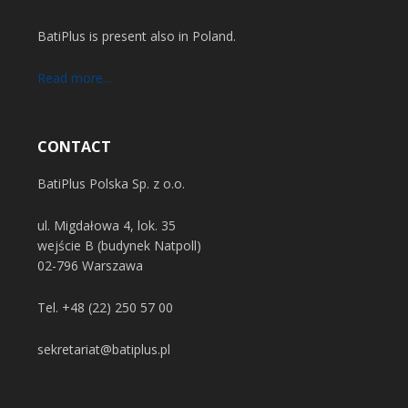
BatiPlus is present also in Poland.
Read more...
CONTACT
BatiPlus Polska Sp. z o.o.
ul. Migdałowa 4, lok. 35
wejście B (budynek Natpoll)
02-796 Warszawa
Tel.
+48 (22) 250 57 00
sekretariat@batiplus.pl