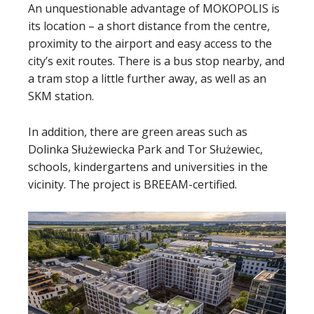
An unquestionable advantage of MOKOPOLIS is
its location – a short distance from the centre,
proximity to the airport and easy access to the
city’s exit routes. There is a bus stop nearby, and
a tram stop a little further away, as well as an
SKM station.
In addition, there are green areas such as
Dolinka Służewiecka Park and Tor Służewiec,
schools, kindergartens and universities in the
vicinity. The project is BREEAM-certified.