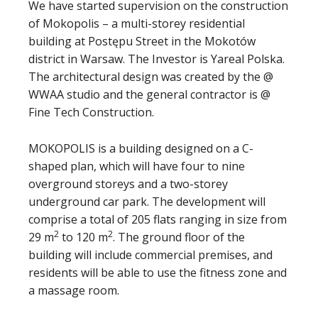
We have started supervision on the construction
of Mokopolis – a multi-storey residential
building at Postępu Street in the Mokotów
district in Warsaw. The Investor is Yareal Polska.
The architectural design was created by the @
WWAA studio and the general contractor is @
Fine Tech Construction.
MOKOPOLIS is a building designed on a C-
shaped plan, which will have four to nine
overground storeys and a two-storey
underground car park. The development will
comprise a total of 205 flats ranging in size from
2
2
29 m
to 120 m
. The ground floor of the
building will include commercial premises, and
residents will be able to use the fitness zone and
a massage room.