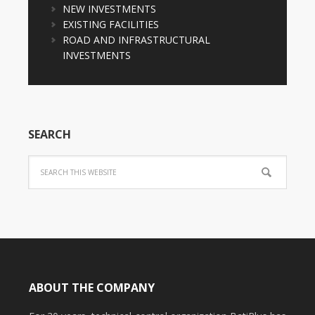
NEW INVESTMENTS
EXISTING FACILITIES
ROAD AND INFRASTRUCTURAL
INVESTMENTS
SEARCH
ABOUT THE COMPANY