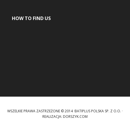
HOW TO FIND US
WSZELKIE PRAWA ZASTRZEŻONE © 2014 ·BATIPLUS POLSKA SP. Z O.O. ·
REALIZACJA:
DORSZYK.COM