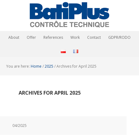
About
Offer
References
Work
Contact
GDPR/RODO
You are here:
Home
/
2025
/
Archives for April 2025
ARCHIVES FOR APRIL 2025
04/2025