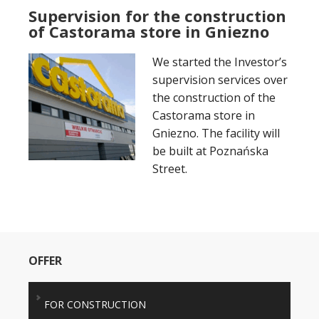
Supervision for the construction
of Castorama store in Gniezno
We started the Investor’s
supervision services over
the construction of the
Castorama store in
Gniezno. The facility will
be built at Poznańska
Street.
OFFER
FOR CONSTRUCTION