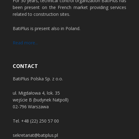
For 30 years, technical control organization BatiPlus has
been present on the French market providing services
related to construction sites.
BatiPlus is present also in Poland.
Read more...
CONTACT
BatiPlus Polska Sp. z o.o.
ul. Migdałowa 4, lok. 35
wejście B (budynek Natpoll)
02-796 Warszawa
Tel.
+48 (22) 250 57 00
sekretariat@batiplus.pl