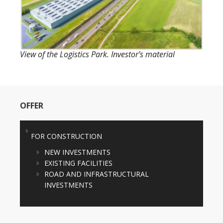
View of the Logistics Park. Investor’s material
OFFER
FOR CONSTRUCTION
NEW INVESTMENTS
EXISTING FACILITIES
ROAD AND INFRASTRUCTURAL
INVESTMENTS