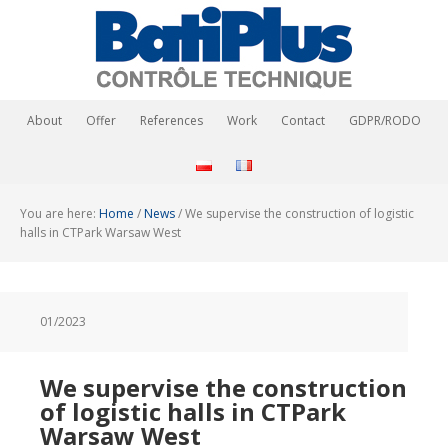
About
Offer
References
Work
Contact
GDPR/RODO
You are here:
Home
/
News
/
We supervise the construction of logistic
halls in CTPark Warsaw West
01/2023
We supervise the construction
of logistic halls in CTPark
Warsaw West