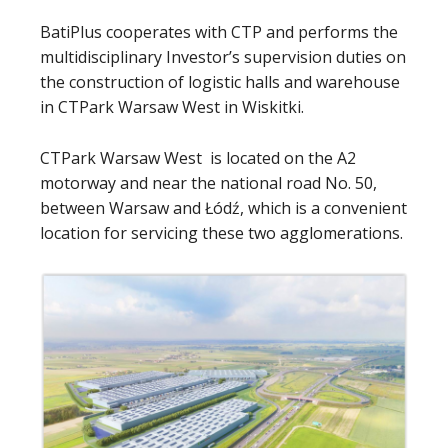
BatiPlus cooperates with CTP and performs the
multidisciplinary Investor’s supervision duties on
the construction of logistic halls and warehouse
in CTPark Warsaw West in Wiskitki.
CTPark Warsaw West is located on the A2
motorway and near the national road No. 50,
between Warsaw and Łódź, which is a convenient
location for servicing these two agglomerations.