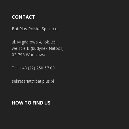
CONTACT
BatiPlus Polska Sp. z o.o.
ul. Migdałowa 4, lok. 35
wejście B (budynek Natpoll)
02-796 Warszawa
Tel.
+48 (22) 250 57 00
sekretariat@batiplus.pl
HOW TO FIND US