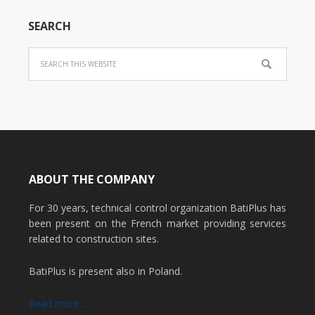
SEARCH
ABOUT THE COMPANY
For 30 years, technical control organization BatiPlus has
been present on the French market providing services
related to construction sites.
BatiPlus is present also in Poland.
Read more...