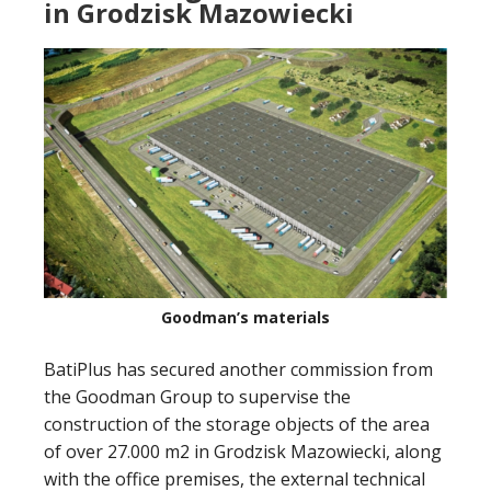
in Grodzisk Mazowiecki
Goodman’s materials
BatiPlus has secured another commission from
the Goodman Group to supervise the
construction of the storage objects of the area
of over 27.000 m2 in Grodzisk Mazowiecki, along
with the office premises, the external technical