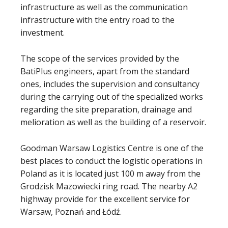
infrastructure as well as the communication
infrastructure with the entry road to the
investment.
The scope of the services provided by the
BatiPlus engineers, apart from the standard
ones, includes the supervision and consultancy
during the carrying out of the specialized works
regarding the site preparation, drainage and
melioration as well as the building of a reservoir.
Goodman Warsaw Logistics Centre is one of the
best places to conduct the logistic operations in
Poland as it is located just 100 m away from the
Grodzisk Mazowiecki ring road. The nearby A2
highway provide for the excellent service for
Warsaw, Poznań and Łódź.