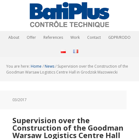
About
Offer
References
Work
Contact
GDPR/RODO
You are here:
Home
/
News
/
Supervision over the Construction of the
Goodman Warsaw Logistics Centre Hall in Grodzisk Mazowiecki
03/2017
Supervision over the
Construction of the Goodman
Warsaw Logistics Centre Hall