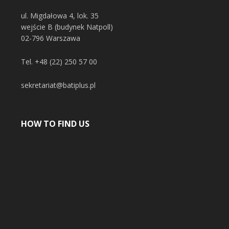
ul. Migdałowa 4, lok. 35
wejście B (budynek Natpoll)
02-796 Warszawa
Tel.
+48 (22) 250 57 00
sekretariat@batiplus.pl
HOW TO FIND US