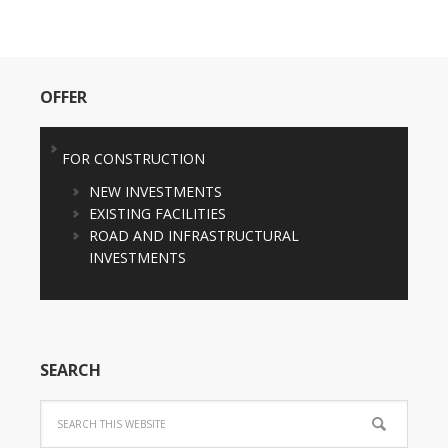
OFFER
FOR CONSTRUCTION
NEW INVESTMENTS
EXISTING FACILITIES
ROAD AND INFRASTRUCTURAL
INVESTMENTS
SEARCH