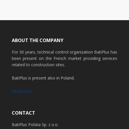
ABOUT THE COMPANY
For 30 years, technical control organization BatiPlus has
been present on the French market providing services
related to construction sites.
BatiPlus is present also in Poland.
Read more...
CONTACT
BatiPlus Polska Sp. z o.o.