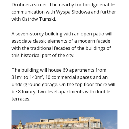
Drobnera street. The nearby footbridge enables
communication with Wyspa Słodowa and further
with Ostrów Tumski.
A seven-storey building with an open patio will
associate classic elements of a modern facade
with the traditional facades of the buildings of
this historical part of the city.
The building will house 69 apartments from
31m² to 140m², 10 commercial spaces and an
underground garage. On the top floor there will
be 8 luxury, two-level apartments with double
terraces.