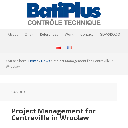
About
Offer
References
Work
Contact
GDPR/RODO
You are here:
Home
/
News
/
Project Management for Centreville in
Wrocław
04/2019
Project Management for
Centreville in Wrocław