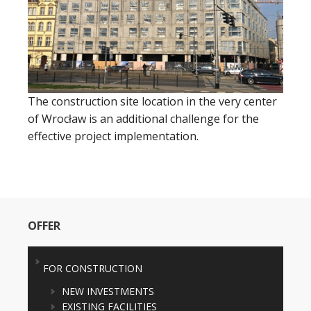
The construction site location in the very center
of Wrocław is an additional challenge for the
effective project implementation.
OFFER
FOR CONSTRUCTION
NEW INVESTMENTS
EXISTING FACILITIES