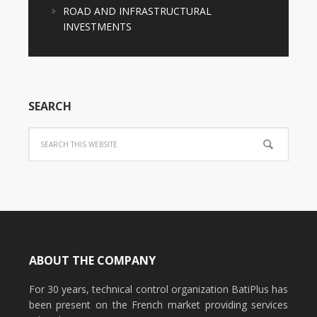
ROAD AND INFRASTRUCTURAL
INVESTMENTS
SEARCH
ABOUT THE COMPANY
For 30 years, technical control organization BatiPlus has
been present on the French market providing services