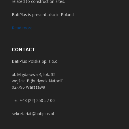
related to construction sites.
BatiPlus is present also in Poland.
Read more...
CONTACT
BatiPlus Polska Sp. z o.o.
ul. Migdałowa 4, lok. 35
wejście B (budynek Natpoll)
02-796 Warszawa
Tel.
+48 (22) 250 57 00
sekretariat@batiplus.pl