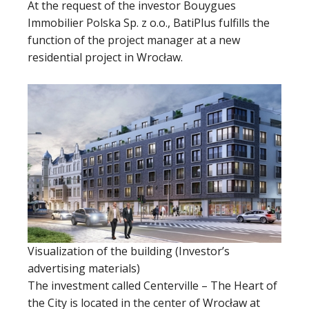
At the request of the investor Bouygues
Immobilier Polska Sp. z o.o., BatiPlus fulfills the
function of the project manager at a new
residential project in Wrocław.
Visualization of the building (Investor’s
advertising materials)
The investment called Centerville – The Heart of
the City is located in the center of Wrocław at