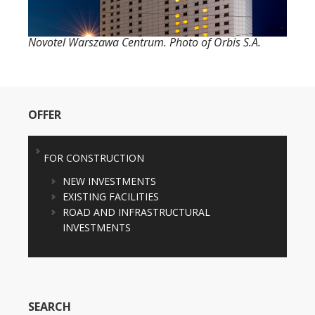
Novotel Warszawa Centrum. Photo of Orbis S.A.
OFFER
FOR CONSTRUCTION
NEW INVESTMENTS
EXISTING FACILITIES
ROAD AND INFRASTRUCTURAL
INVESTMENTS
SEARCH