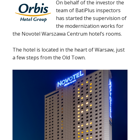
On behalf of the investor the
team of BatiPlus inspectors
has started the supervision of
the modernization works for
the Novotel Warszawa Centrum hotel’s rooms.
The hotel is located in the heart of Warsaw, just
a few steps from the Old Town.