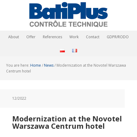
About
Offer
References
Work
Contact
GDPR/RODO
You are here:
Home
/
News
/
Modernization at the Novotel Warszawa
Centrum hotel
12/2022
Modernization at the Novotel
Warszawa Centrum hotel