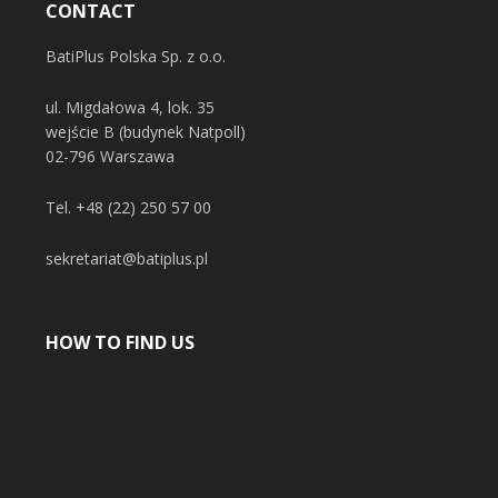
CONTACT
BatiPlus Polska Sp. z o.o.
ul. Migdałowa 4, lok. 35
wejście B (budynek Natpoll)
02-796 Warszawa
Tel.
+48 (22) 250 57 00
sekretariat@batiplus.pl
HOW TO FIND US