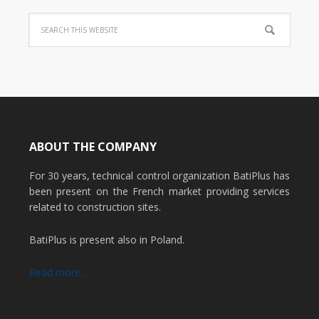
ABOUT THE COMPANY
For 30 years, technical control organization BatiPlus has
been present on the French market providing services
related to construction sites.
BatiPlus is present also in Poland.
Read more...