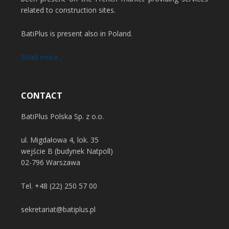
related to construction sites.
BatiPlus is present also in Poland.
Read more...
CONTACT
BatiPlus Polska Sp. z o.o.
ul. Migdałowa 4, lok. 35
wejście B (budynek Natpoll)
02-796 Warszawa
Tel.
+48 (22) 250 57 00
sekretariat@batiplus.pl