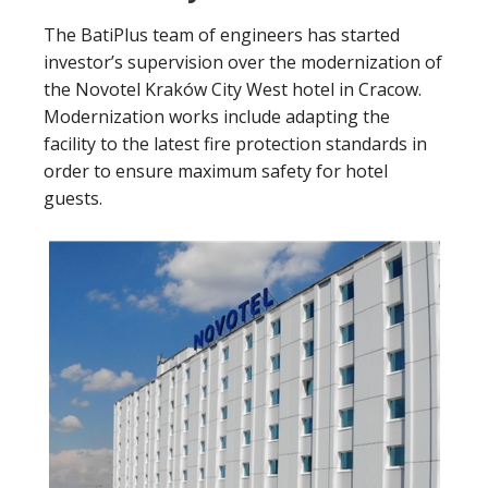
The BatiPlus team of engineers has started
investor’s supervision over the modernization of
the Novotel Kraków City West hotel in Cracow.
Modernization works include adapting the
facility to the latest fire protection standards in
order to ensure maximum safety for hotel
guests.