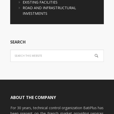
EXISTING FACILITIES
ROAD AND INFRASTRUCTURAL
INVESTMENTS
SEARCH
ABOUT THE COMPANY
For 30 years, technical control organization BatiPlus has
been present on the French market providing services