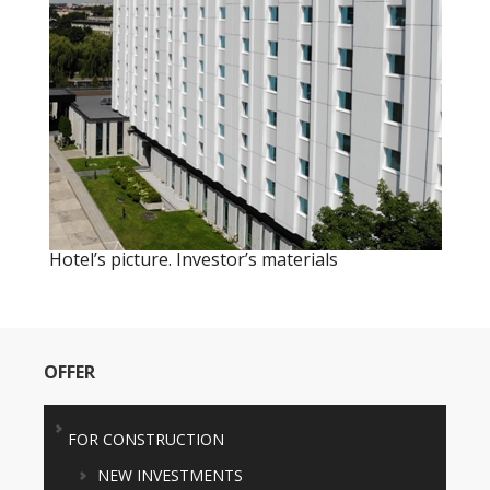
Hotel’s picture. Investor’s materials
OFFER
FOR CONSTRUCTION
NEW INVESTMENTS