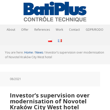
About
Offer
References
Work
Contact
GDPR/RODO
You are here:
Home
/
News
/
Investor’s supervision over modernisation
of Novotel Kraków City West hotel
08/2021
Investor’s supervision over
modernisation of Novotel
Kraków City West hotel